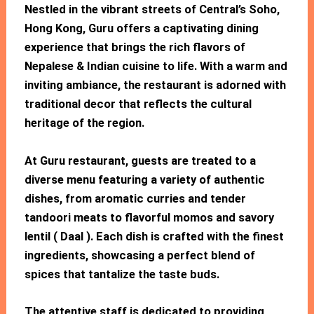
Nestled in the vibrant streets of Central’s Soho,
Hong Kong, Guru offers a captivating dining
experience that brings the rich flavors of
Nepalese & Indian cuisine to life. With a warm and
inviting ambiance, the restaurant is adorned with
traditional decor that reflects the cultural
heritage of the region.
At Guru restaurant, guests are treated to a
diverse menu featuring a variety of authentic
dishes, from aromatic curries and tender
tandoori meats to flavorful momos and savory
lentil ( Daal ). Each dish is crafted with the finest
ingredients, showcasing a perfect blend of
spices that tantalize the taste buds.
The attentive staff is dedicated to providing