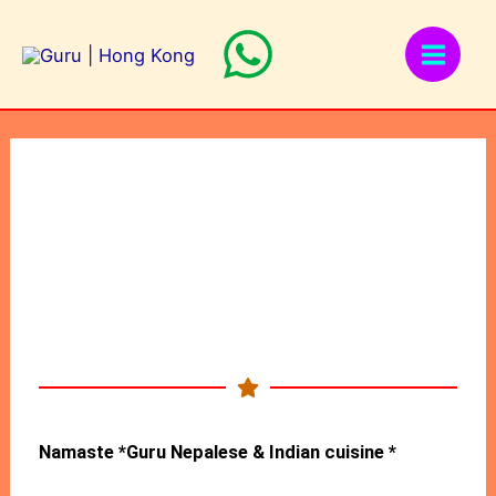
Skip
to
content
Namaste *Guru Nepalese & Indian cuisine *