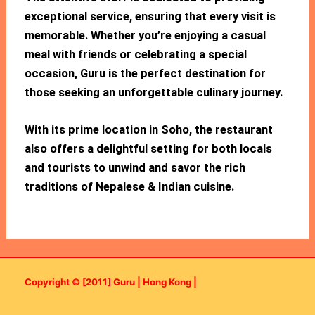
exceptional service, ensuring that every visit is
memorable. Whether you’re enjoying a casual
meal with friends or celebrating a special
occasion, Guru is the perfect destination for
those seeking an unforgettable culinary journey.
With its prime location in Soho, the restaurant
also offers a delightful setting for both locals
and tourists to unwind and savor the rich
traditions of Nepalese & Indian cuisine.
Copyright © [2011] Guru | Hong Kong |